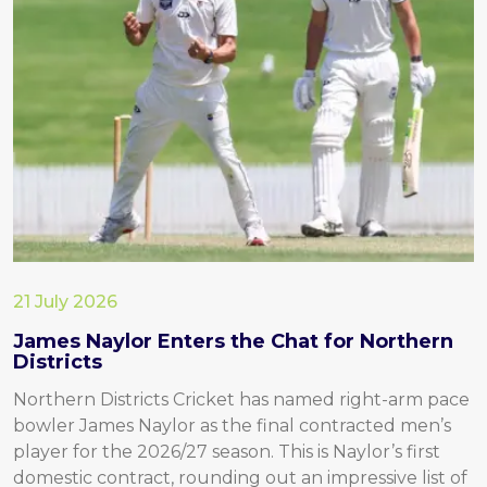
21 July 2026
James Naylor Enters the Chat for Northern
Districts
Northern Districts Cricket has named right-arm pace
bowler James Naylor as the final contracted men’s
player for the 2026/27 season. This is Naylor’s first
domestic contract, rounding out an impressive list of