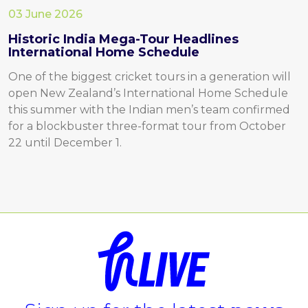
03 June 2026
Historic India Mega-Tour Headlines
International Home Schedule
One of the biggest cricket tours in a generation will
open New Zealand’s International Home Schedule
this summer with the Indian men’s team confirmed
for a blockbuster three-format tour from October
22 until December 1.