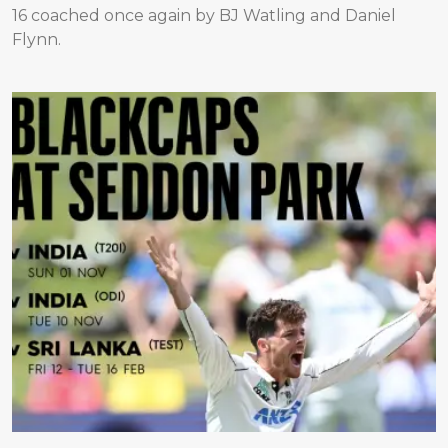
16 coached once again by BJ Watling and Daniel
Flynn.