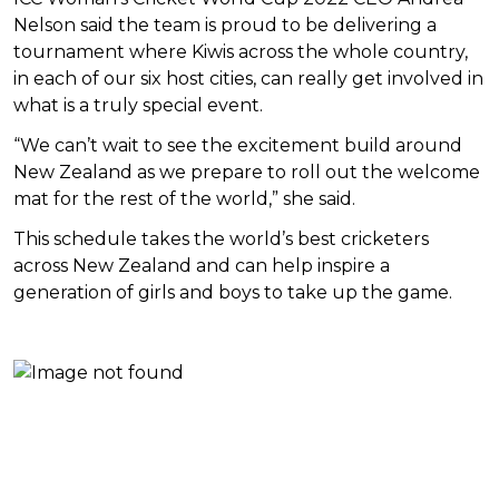
Nelson said the team is proud to be delivering a
tournament where Kiwis across the whole country,
in each of our six host cities, can really get involved in
what is a truly special event.
“We can’t wait to see the excitement build around
New Zealand as we prepare to roll out the welcome
mat for the rest of the world,” she said.
This schedule takes the world’s best cricketers
across New Zealand and can help inspire a
generation of girls and boys to take up the game.