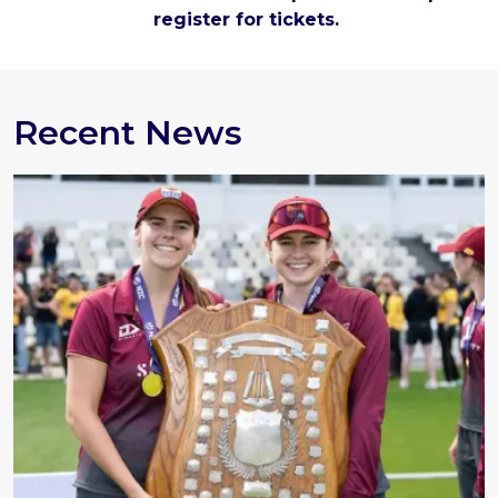
register for tickets.
Recent News