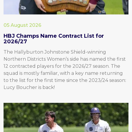
05 August 2026
HBJ Champs Name Contract List for
2026/27
The Hallyburton Johnstone Shield-winning
Northern Districts Women’s side has named the first
12 contracted players for the 2026/27 season. The
squad is mostly familiar, with a key name returning
to the list for the first time since the 2023/24 season:
Lucy Boucher is back!