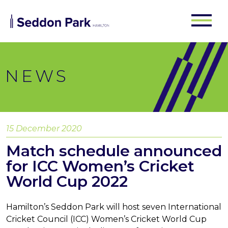
NEWS
15 December 2020
Match schedule announced
for ICC Women’s Cricket
World Cup 2022
Hamilton’s Seddon Park will host seven International
Cricket Council (ICC) Women’s Cricket World Cup