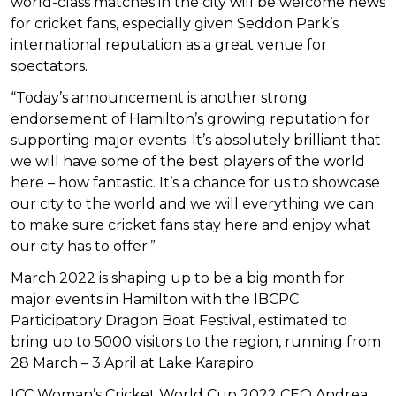
world-class matches in the city will be welcome news
for cricket fans, especially given Seddon Park’s
international reputation as a great venue for
spectators.
“Today’s announcement is another strong
endorsement of Hamilton’s growing reputation for
supporting major events. It’s absolutely brilliant that
we will have some of the best players of the world
here – how fantastic. It’s a chance for us to showcase
our city to the world and we will everything we can
to make sure cricket fans stay here and enjoy what
our city has to offer.”
March 2022 is shaping up to be a big month for
major events in Hamilton with the IBCPC
Participatory Dragon Boat Festival, estimated to
bring up to 5000 visitors to the region, running from
28 March – 3 April at Lake Karapiro.
ICC Woman’s Cricket World Cup 2022 CEO Andrea