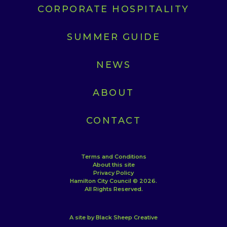
CORPORATE HOSPITALITY
SUMMER GUIDE
NEWS
ABOUT
CONTACT
Terms and Conditions
About this site
Privacy Policy
Hamilton City Council © 2026.
All Rights Reserved.
A site by Black Sheep Creative