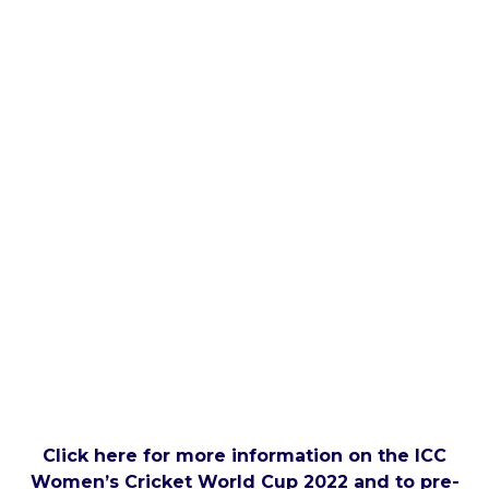
Click here for more information on the ICC
Women’s Cricket World Cup 2022 and to pre-