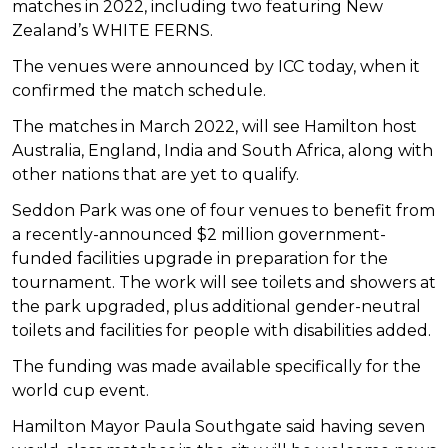
matches in 2022, including two featuring New
Zealand’s WHITE FERNS.
The venues were announced by ICC today, when it
confirmed the match schedule.
The matches in March 2022, will see Hamilton host
Australia, England, India and South Africa, along with
other nations that are yet to qualify.
Seddon Park was one of four venues to benefit from
a recently-announced $2 million government-
funded facilities upgrade in preparation for the
tournament. The work will see toilets and showers at
the park upgraded, plus additional gender-neutral
toilets and facilities for people with disabilities added.
The funding was made available specifically for the
world cup event.
Hamilton Mayor Paula Southgate said having seven