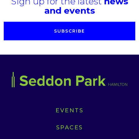
Sign up for the latest
news
and events
SUBSCRIBE
EVENTS
SPACES