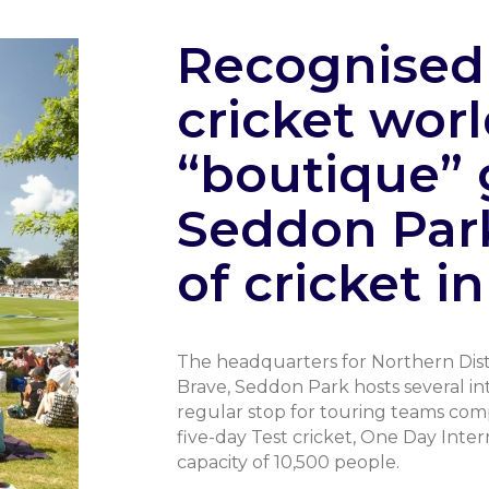
Recognised 
cricket worl
“boutique” 
Seddon Par
of cricket i
The headquarters for Northern Distr
Brave, Seddon Park hosts several inte
regular stop for touring teams com
five-day Test cricket, One Day Inte
capacity of 10,500 people.