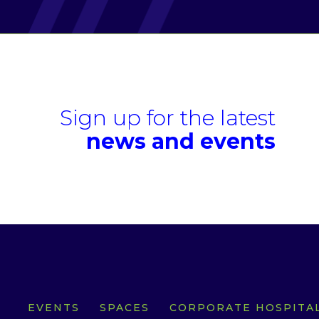
Sign up for the latest
news and events
EVENTS
SPACES
CORPORATE HOSPITAL