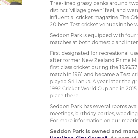
Tree-lined grassy banks around two
distinct ‘village green’ feel, and wer
influential cricket magazine The Cric
20 best Test cricket venues in the w
Seddon Park is equipped with four f
matches at both domestic and intern
First designated for recreational u
after former New Zealand Prime Mini
first class cricket during the 1956/57
match in 1981 and became a Test c
played Sri Lanka. A year later the 
1992 Cricket World Cup and in 2015
place there.
Seddon Park has several rooms avail
meetings, birthday parties, wedding
For more information on our meetin
Seddon Park is owned and man