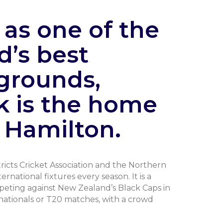
as one of the
d’s best
grounds,
k is the home
n Hamilton.
icts Cricket Association and the Northern
rnational fixtures every season. It is a
peting against New Zealand’s Black Caps in
rnationals or T20 matches, with a crowd