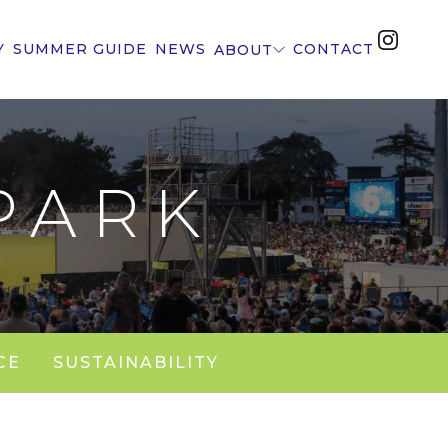
Y
SUMMER GUIDE
NEWS
CONTACT
ABOUT
PARK
CE
SUSTAINABILITY