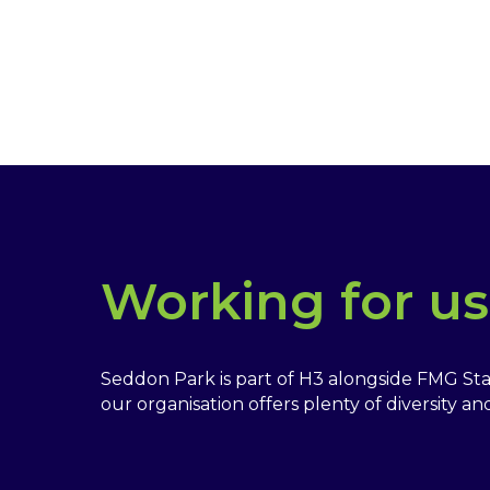
Working for us
Seddon Park is part of H3 alongside FMG St
our organisation offers plenty of diversity a