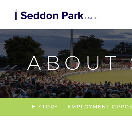
ABOUT
HISTORY
EMPLOYMENT OPPOR