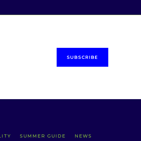
SUBSCRIBE
ITY
SUMMER GUIDE
NEWS