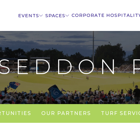
CORPORATE HOSPITALIT
EVENTS
SPACES
 SEDDON 
TUNITIES
OUR PARTNERS
TURF SERVI