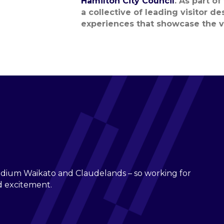
Hamilton City Council
.
As part of
a collective of leading visitor d
experiences that
showcase
the
v
adium Waikato and Claudelands – so working for
nd excitement.