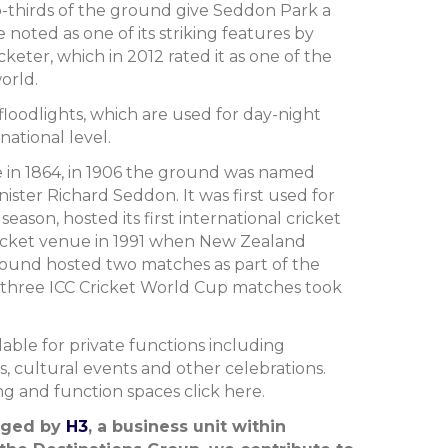
-thirds of the ground give Seddon Park a
e noted as one of its striking features by
keter, which in 2012 rated it as one of the
orld.
loodlights, which are used for day-night
ational level.
se in 1864, in 1906 the ground was named
ster Richard Seddon. It was first used for
 season, hosted its first international cricket
ricket venue in 1991 when New Zealand
ground hosted two matches as part of the
 three ICC Cricket World Cup matches took
able for private functions including
s, cultural events and other celebrations.
g and function spaces click here.
aged by
H3
, a business unit within