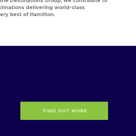
 the Destinations Group, we contribute to
estinations delivering world-class
ery best
of Hamilton.
FIND OUT MORE