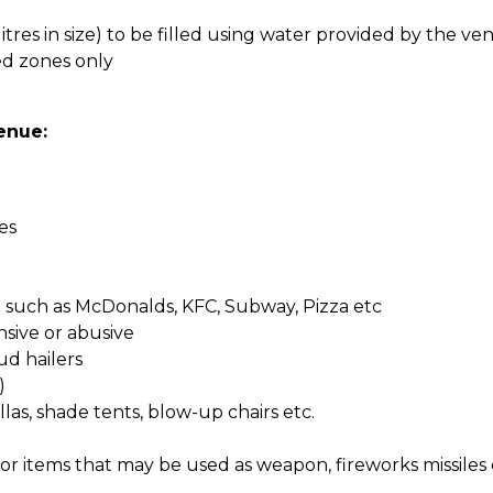
litres in size) to be filled using water provided by the ve
ed zones only
enue:
es
such as McDonalds, KFC, Subway, Pizza etc
nsive or abusive
ud hailers
)
las, shade tents, blow-up chairs etc.
 or items that may be used as weapon, fireworks missile