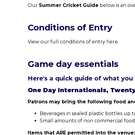
Our
Summer Cricket Guide
below is an ov
Conditions of Entry
View our full conditions of entry
here.
Game day essentials
Here's a quick guide of what you 
One Day Internationals, Twent
Patrons may bring the following food and
Beverages in sealed plastic bottles up to 2
Small amounts of non commercial food fo
Items that ARE permitted into the venue: