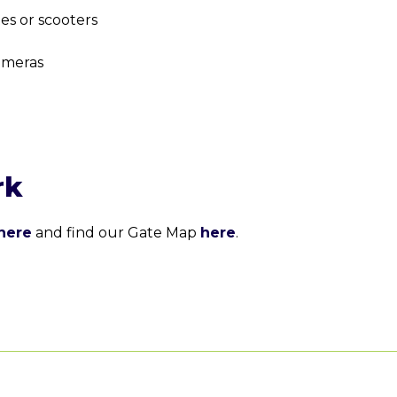
tes or scooters
ameras
rk
here
and find our Gate Map
here
.