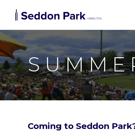
SUMME
Coming to Seddon Park