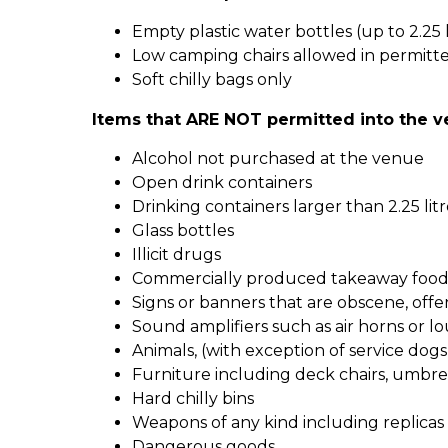
Empty plastic water bottles (up to 2.25 
Low camping chairs allowed in permitt
Soft chilly bags only
Items that ARE NOT permitted into the v
Alcohol not purchased at the venue
Open drink containers
Drinking containers larger than 2.25 litr
Glass bottles
Illicit drugs
Commercially produced takeaway food 
Signs or banners that are obscene, offe
Sound amplifiers such as air horns or lo
Animals, (with exception of service dogs
Furniture including deck chairs, umbrel
Hard chilly bins
Weapons of any kind including replicas
Dangerous goods