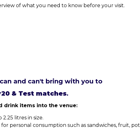
erview of what you need to know before your visit.
can and can't bring with you to
y20 & Test matches
.
 drink items into the venue:
.25 litres in size.
r personal consumption such as sandwiches, fruit, potat