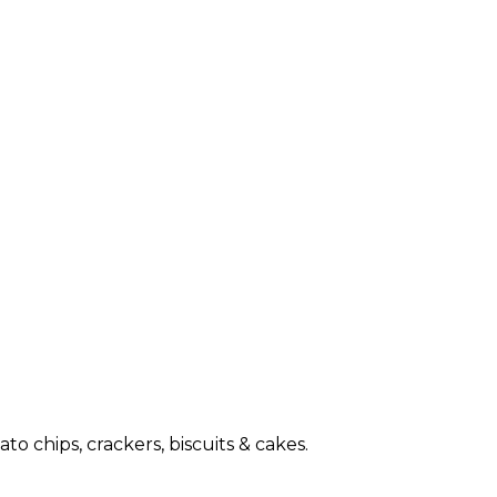
o chips, crackers, biscuits & cakes.