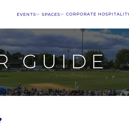
CORPORATE HOSPITALIT
EVENTS
SPACES
R GUIDE
?