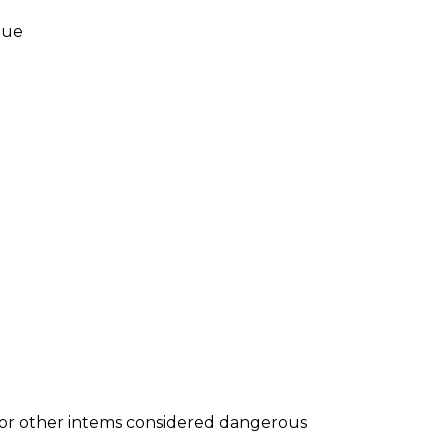
nue
s or other intems considered dangerous