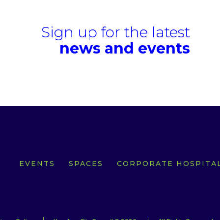
Sign up for the latest
news and events
EVENTS
SPACES
CORPORATE HOSPITAL