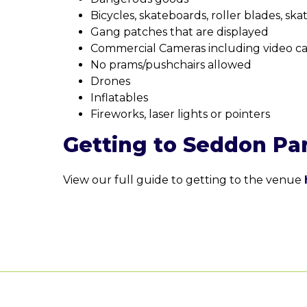
Bicycles, skateboards, roller blades, ska
Gang patches that are displayed
Commercial Cameras including video c
No prams/pushchairs allowed
Drones
Inflatables
Fireworks, laser lights or pointers
Getting to Seddon Pa
View our full guide to getting to the venue