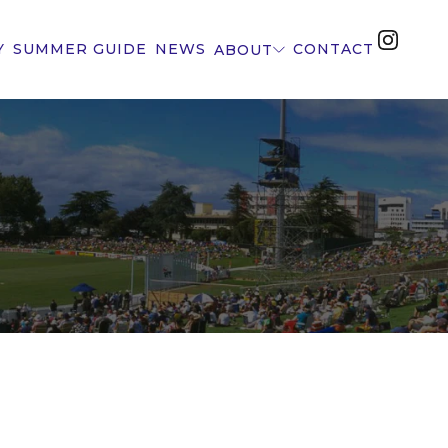
Y
SUMMER GUIDE
NEWS
CONTACT
ABOUT