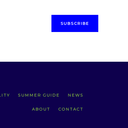
SUBSCRIBE
ITY
SUMMER GUIDE
NEWS
ABOUT
CONTACT