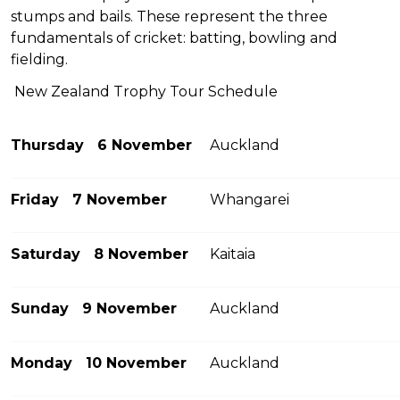
stumps and bails. These represent the three
fundamentals of cricket: batting, bowling and
fielding.
New Zealand Trophy Tour Schedule
Thursday 6 November
Auckland
Friday 7 November
Whangarei
Saturday 8 November
Kaitaia
Sunday 9 November
Auckland
Monday 10 November
Auckland