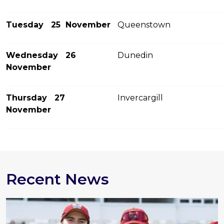
Tuesday 25 November
Queenstown
Wednesday 26
Dunedin
November
Thursday 27
Invercargill
November
Recent News