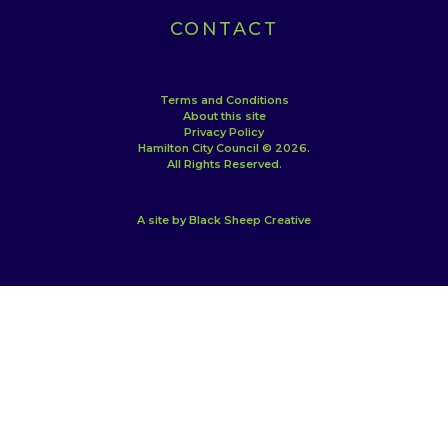
CONTACT
Terms and Conditions
About this site
Privacy Policy
Hamilton City Council © 2026.
All Rights Reserved.
A site by Black Sheep Creative