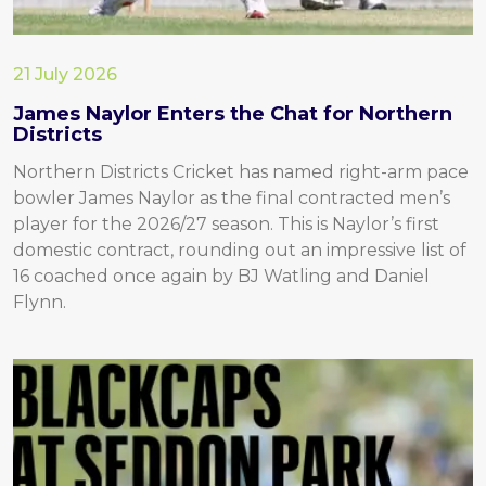
21 July 2026
James Naylor Enters the Chat for Northern
Districts
Northern Districts Cricket has named right-arm pace
bowler James Naylor as the final contracted men’s
player for the 2026/27 season. This is Naylor’s first
domestic contract, rounding out an impressive list of
16 coached once again by BJ Watling and Daniel
Flynn.