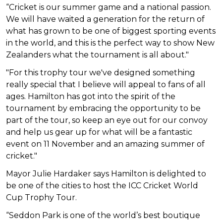
“Cricket is our summer game and a national passion.
We will have waited a generation for the return of
what has grown to be one of biggest sporting events
in the world, and this is the perfect way to show New
Zealanders what the tournament is all about."
"For this trophy tour we've designed something
really special that I believe will appeal to fans of all
ages. Hamilton has got into the spirit of the
tournament by embracing the opportunity to be
part of the tour, so keep an eye out for our convoy
and help us gear up for what will be a fantastic
event on 11 November and an amazing summer of
cricket."
Mayor Julie Hardaker says
Hamilton is delighted to
be one of the cities to host the ICC Cricket World
Cup Trophy Tour.
“Seddon Park is one of the world’s best boutique