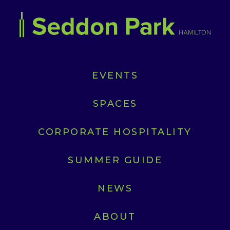
EVENTS
SPACES
CORPORATE HOSPITALITY
SUMMER GUIDE
NEWS
ABOUT