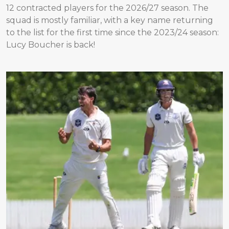
12 contracted players for the 2026/27 season. The
squad is mostly familiar, with a key name returning
to the list for the first time since the 2023/24 season:
Lucy Boucher is back!