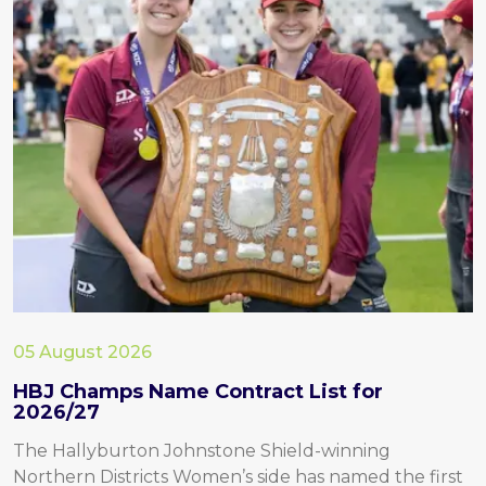
05 August 2026
HBJ Champs Name Contract List for
2026/27
The Hallyburton Johnstone Shield-winning
Northern Districts Women’s side has named the first