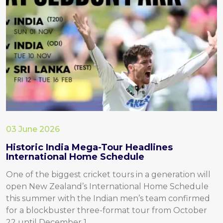
03 June 2026
Historic India Mega-Tour Headlines
International Home Schedule
One of the biggest cricket tours in a generation will
open New Zealand’s International Home Schedule
this summer with the Indian men’s team confirmed
for a blockbuster three-format tour from October
22 until December 1.