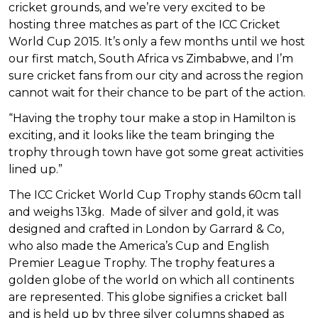
cricket grounds, and we’re very excited to be
hosting three matches as part of the ICC Cricket
World Cup 2015. It’s only a few months until we host
our first match, South Africa vs Zimbabwe, and I’m
sure cricket fans from our city and across the region
cannot wait for their chance to be part of the action.
“Having the trophy tour make a stop in Hamilton is
exciting, and it looks like the team bringing the
trophy through town have got some great activities
lined up.”
The ICC Cricket World Cup Trophy stands 60cm tall
and weighs 13kg. Made of silver and gold, it was
designed and crafted in London by Garrard & Co,
who also made the America’s Cup and English
Premier League Trophy. The trophy features a
golden globe of the world on which all continents
are represented. This globe signifies a cricket ball
and is held up by three silver columns shaped as