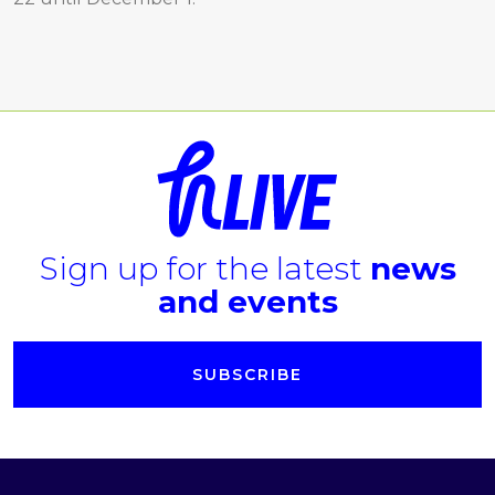
Sign up for the latest
news
and events
SUBSCRIBE