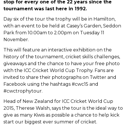
stop for every one of the 22 years since the
tournament was last here in 1992.
Day six of the tour the trophy will be in Hamilton,
with an event to be held at Casey’s Garden, Seddon
Park from 10.00am to 2.00pm on Tuesday 11
November.
This will feature an interactive exhibition on the
history of the tournament, cricket skills challenges,
giveaways and the chance to have your free photo
with the ICC Cricket World Cup Trophy. Fans are
invited to share their photographs on Twitter and
Facebook using the hashtags #cwc15 and
#cwctrophytour.
Head of New Zealand for ICC Cricket World Cup
2015, Therese Walsh, says the tour is the ideal way to
give as many Kiwis as possible a chance to help kick
start our biggest ever summer of cricket.