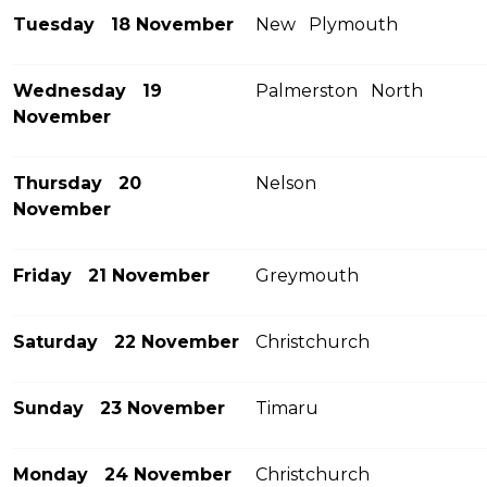
Tuesday 18 November
New Plymouth
Wednesday 19
Palmerston North
November
Thursday 20
Nelson
November
Friday 21 November
Greymouth
Saturday 22 November
Christchurch
Sunday 23 November
Timaru
Monday 24 November
Christchurch