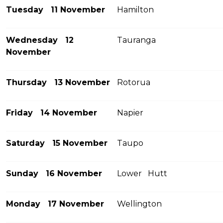
Tuesday 11 November
Hamilton
Wednesday 12
Tauranga
November
Thursday 13 November
Rotorua
Friday 14 November
Napier
Saturday 15 November
Taupo
Sunday 16 November
Lower Hutt
Monday 17 November
Wellington