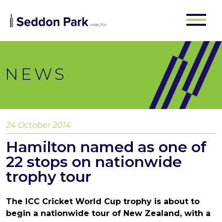
NEWS
24 October 2014
Hamilton named as one of
22 stops on nationwide
trophy tour
The ICC Cricket World Cup trophy is about to
begin a nationwide tour of New Zealand, with a