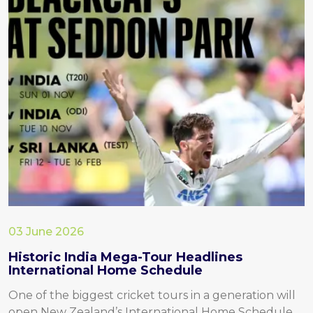
03 June 2026
Historic India Mega-Tour Headlines
International Home Schedule
One of the biggest cricket tours in a generation will
open New Zealand’s International Home Schedule