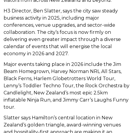
visitors from across New Zealand and beyond.
H3 Director, Ben Slatter, says the city saw steady
business activity in 2025, including major
conferences, venue upgrades, and sector-wide
collaboration. The city’s focus is now firmly on
delivering even greater impact through a diverse
calendar of events that will energise the local
economy in 2026 and 2027.
Major events taking place in 2026 include the Jim
Beam Homegrown, Harvey Norman NRL All Stars,
Black Ferns, Harlem Globetrotters World Tour,
Lenny’s Toddler Techno Tour, the Rock Orchestra by
Candlelight, New Zealand’s most epic 2.5km
inflatable Ninja Run, and Jimmy Carr’s Laughs Funny
tour.
Slatter says Hamilton’s central location in New
Zealand’s golden triangle, award-winning venues
and hospitality-first approach are making it an