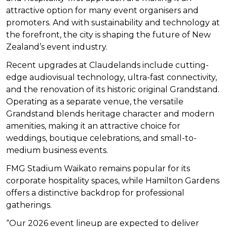
attractive option for many event organisers and
promoters. And with sustainability and technology at
the forefront, the city is shaping the future of New
Zealand’s event industry.
Recent upgrades at Claudelands include cutting-
edge audiovisual technology, ultra-fast connectivity,
and the renovation of its historic original Grandstand.
Operating as a separate venue, the versatile
Grandstand blends heritage character and modern
amenities, making it an attractive choice for
weddings, boutique celebrations, and small-to-
medium business events.
FMG Stadium Waikato remains popular for its
corporate hospitality spaces, while Hamilton Gardens
offers a distinctive backdrop for professional
gatherings.
“Our 2026 event lineup are expected to deliver