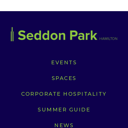
EVENTS
SPACES
CORPORATE HOSPITALITY
SUMMER GUIDE
NEWS