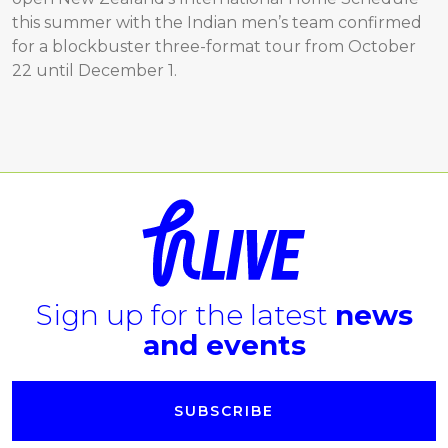
this summer with the Indian men’s team confirmed
for a blockbuster three-format tour from October
22 until December 1.
Sign up for the latest
news
and events
SUBSCRIBE