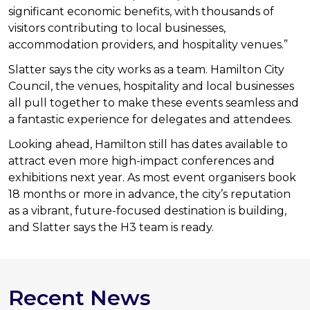
significant economic benefits, with thousands of
visitors contributing to local businesses,
accommodation providers, and hospitality venues.”
Slatter says the city works as a team. Hamilton City
Council, the venues, hospitality and local businesses
all pull together to make these events seamless and
a fantastic experience for delegates and attendees.
Looking ahead, Hamilton still has dates available to
attract even more high-impact conferences and
exhibitions next year. As most event organisers book
18 months or more in advance, the city’s reputation
as a vibrant, future-focused destination is building,
and Slatter says the H3 team is ready.
Recent News