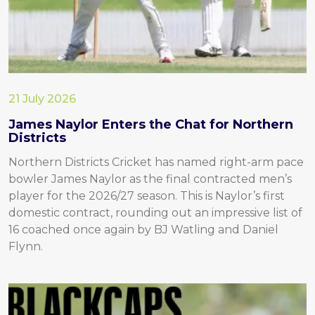
21 July 2026
James Naylor Enters the Chat for Northern
Districts
Northern Districts Cricket has named right-arm pace
bowler James Naylor as the final contracted men’s
player for the 2026/27 season. This is Naylor’s first
domestic contract, rounding out an impressive list of
16 coached once again by BJ Watling and Daniel
Flynn.