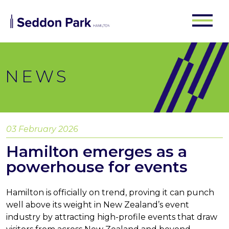
NEWS
03 February 2026
Hamilton emerges as a
powerhouse for events
Hamilton is officially on trend, proving it can punch
well above its weight in New Zealand’s event
industry by attracting high-profile events that draw