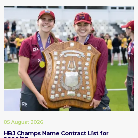
05 August 2026
HBJ Champs Name Contract List for