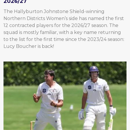
2026/27
The Hallyburton Johnstone Shield-winning
Northern Districts Women’s side has named the first
12 contracted players for the 2026/27 season. The
squad is mostly familiar, with a key name returning
to the list for the first time since the 2023/24 season:
Lucy Boucher is back!