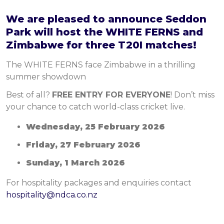
We are pleased to announce Seddon
Park will host the WHITE FERNS and
Zimbabwe for three T20I matches!
The WHITE FERNS face Zimbabwe in a thrilling
summer showdown
Best of all?
FREE ENTRY FOR EVERYONE
! Don’t miss
your chance to catch world-class cricket live.
Wednesday, 25 February 2026
Friday, 27 February 2026
Sunday, 1 March 2026
For hospitality packages and enquiries contact
hospitality@ndca.co.nz