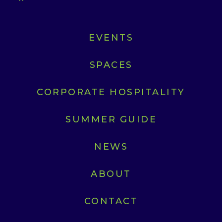
EVENTS
SPACES
CORPORATE HOSPITALITY
SUMMER GUIDE
NEWS
ABOUT
CONTACT