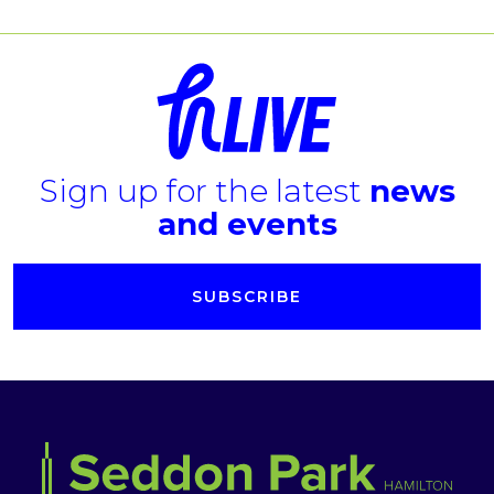
Sign up for the latest
news
and events
SUBSCRIBE