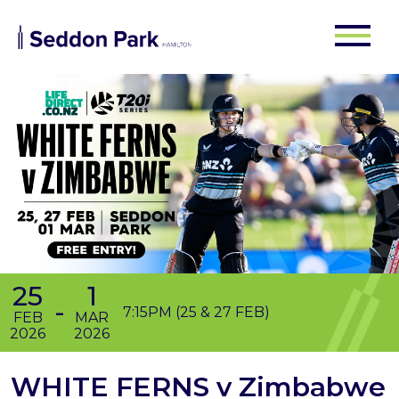
25
1
-
7:15PM (25 & 27 FEB)
FEB
MAR
2026
2026
WHITE FERNS v Zimbabwe