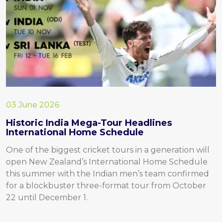
03 June 2026
Historic India Mega-Tour Headlines
International Home Schedule
One of the biggest cricket tours in a generation will
open New Zealand’s International Home Schedule
this summer with the Indian men’s team confirmed
for a blockbuster three-format tour from October
22 until December 1.