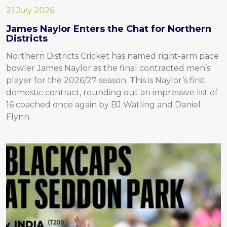
21 July 2026
James Naylor Enters the Chat for Northern
Districts
Northern Districts Cricket has named right-arm pace
bowler James Naylor as the final contracted men’s
player for the 2026/27 season. This is Naylor’s first
domestic contract, rounding out an impressive list of
16 coached once again by BJ Watling and Daniel
Flynn.