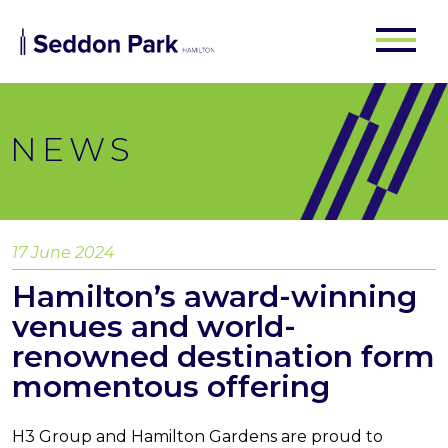
NEWS
17 June 2024
Hamilton’s award-winning
venues and world-
renowned destination form
momentous offering
H3 Group and Hamilton Gardens are proud to