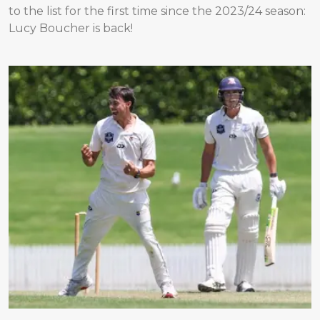
to the list for the first time since the 2023/24 season:
Lucy Boucher is back!