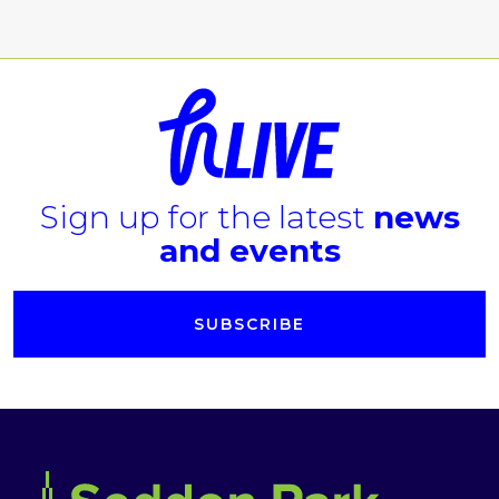
Sign up for the latest
news
and events
SUBSCRIBE