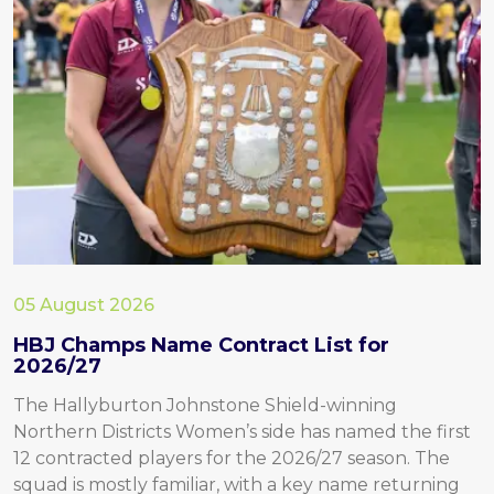
05 August 2026
HBJ Champs Name Contract List for
2026/27
The Hallyburton Johnstone Shield-winning
Northern Districts Women’s side has named the first
12 contracted players for the 2026/27 season. The
squad is mostly familiar, with a key name returning