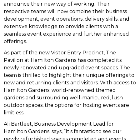
announce their new way of working.
Their
respective teams will now combine their business
development, event operations, delivery skills, and
extensive knowledge to provide clients with a
seamless event experience and further enhanced
offerings.
As part of the new Visitor Entry Precinct, The
Pavilion at Hamilton Gardens has completed its
newly renovated and upgraded event spaces. T
he
team is thrilled to highlight their unique offerings to
new and returning clients and visitors. With access to
Hamilton Gardens’ world-renowned themed
gardens and surrounding well-manicured, lush
outdoor spaces, the options for hosting events are
limitless.
Ali Bartleet, Business Development Lead for
Hamilton Gardens, says, “It’s fantastic to see our
newly refurbished spaces completed and events