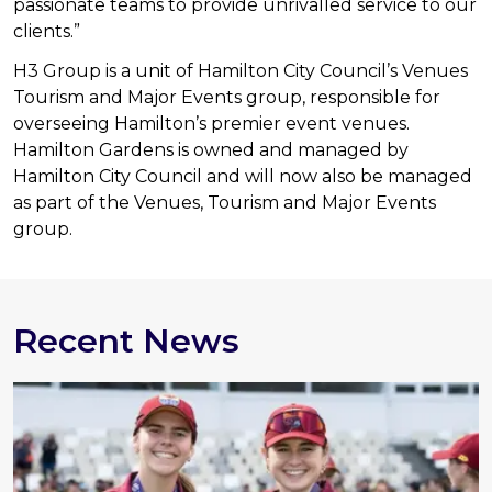
passionate teams to provide unrivalled service to our
clients.”
H3 Group is a unit of Hamilton City Council’s Venues
Tourism and Major Events group, responsible for
overseeing Hamilton’s premier event venues.
Hamilton Gardens is owned
and managed by
Hamilton City Council and will now also be managed
as part of the Venues, Tourism and Major Events
group.
Recent News