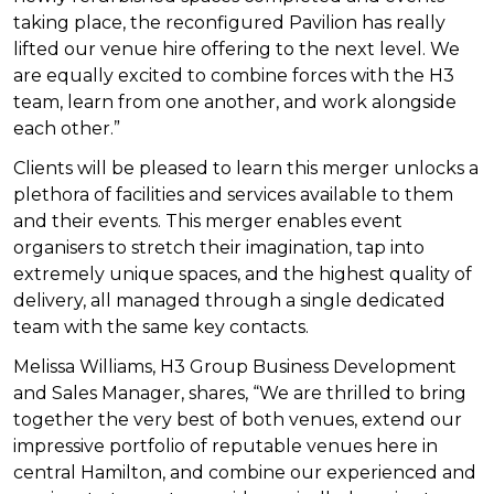
taking place, the reconfigured Pavilion has really
lifted our venue hire offering to the next level. We
are equally excited to combine forces with the H3
team, learn from one another, and work alongside
each other.”
Clients will be pleased to learn this merger unlocks a
plethora of facilities and services available to them
and their events. This merger enables event
organisers to stretch their imagination, tap into
extremely unique spaces, and the
highest quality of
delivery, all managed through a single dedicated
team with the same key contacts.
Melissa Williams, H3 Group Business Development
and Sales Manager, shares, “We are thrilled to bring
together the very best of both venues, extend our
impressive portfolio of reputable venues here in
central Hamilton, and combine our experienced and