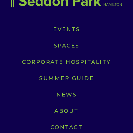
EVENTS
SPACES
CORPORATE HOSPITALITY
SUMMER GUIDE
NEWS
ABOUT
CONTACT